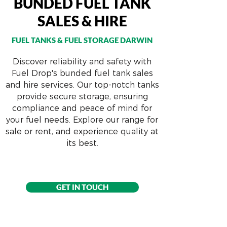
BUNDED FUEL TANK
SALES & HIRE
FUEL TANKS & FUEL STORAGE DARWIN
Discover reliability and safety with
Fuel Drop's bunded fuel tank sales
and hire services. Our top-notch tanks
provide secure storage, ensuring
compliance and peace of mind for
your fuel needs. Explore our range for
sale or rent, and experience quality at
its best.
GET IN TOUCH