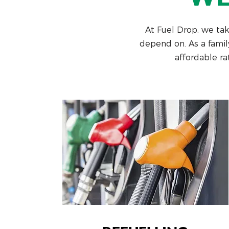
At Fuel Drop, we take
depend on. As a famil
affordable ra