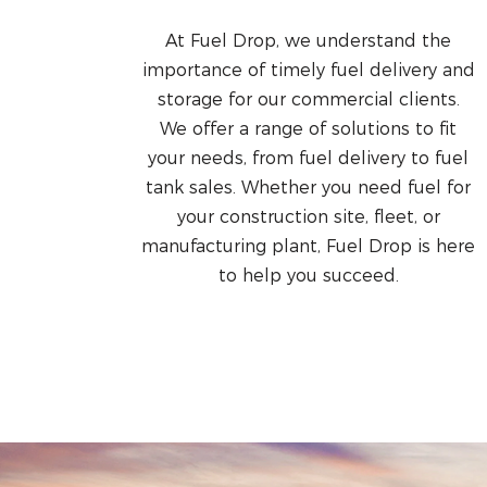
At Fuel Drop, we understand the
importance of timely fuel delivery and
storage for our commercial clients.
We offer a range of solutions to fit
your needs, from fuel delivery to fuel
tank sales. Whether you need fuel for
your construction site, fleet, or
manufacturing plant, Fuel Drop is here
to help you succeed.