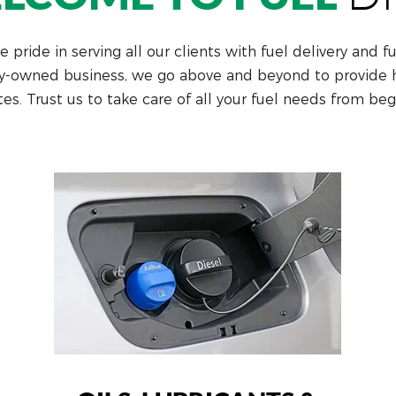
 pride in serving all our clients with fuel delivery and f
y-owned business, we go above and beyond to provide hi
tes. Trust us to take care of all your fuel needs from beg