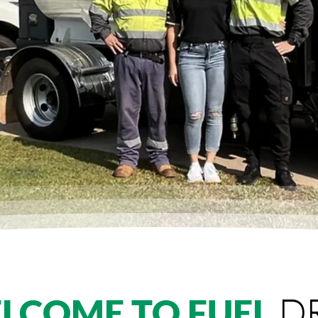
D
LCOME TO FUEL