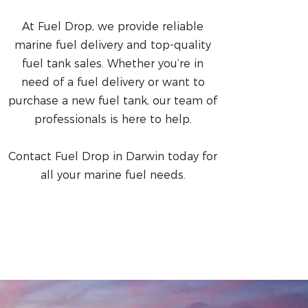
At Fuel Drop, we provide reliable
marine fuel delivery and top-quality
fuel tank sales. Whether you’re in
need of a fuel delivery or want to
purchase a new fuel tank, our team of
professionals is here to help.
Contact Fuel Drop in Darwin today for
all your marine fuel needs.