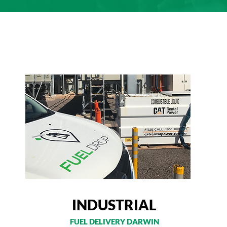
INDUSTRIAL
FUEL DELIVERY DARWIN