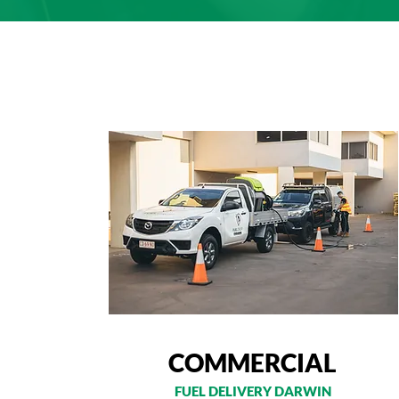
COMMERCIAL
FUEL DELIVERY DARWIN