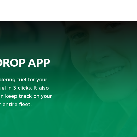
 DROP APP
ering fuel for your
l in 3 clicks. It also
an keep track on your
entire fleet.