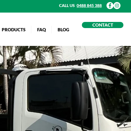
CALL US
0488 845 388
CONTACT
PRODUCTS
FAQ
BLOG