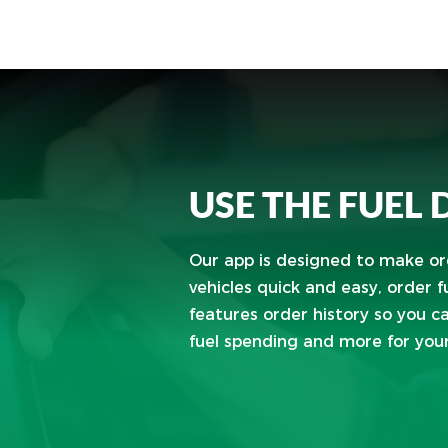
USE THE FUEL
Our app is designed to make ord
vehicles quick and easy, order fue
features order history so you c
fuel spending and more for your 