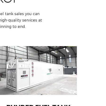
uel tank sales you can
gh-quality services at
inning to end.