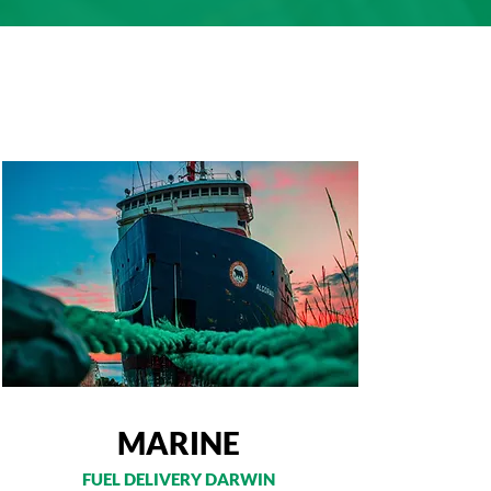
MARINE
FUEL DELIVERY DARWIN