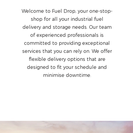
Welcome to Fuel Drop, your one-stop-
shop for all your industrial fuel
delivery and storage needs. Our team
of experienced professionals is
committed to providing exceptional
services that you can rely on. We offer
flexible delivery options that are
designed to fit your schedule and
minimise downtime.