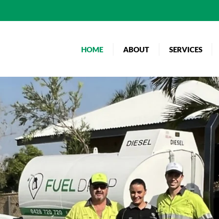
HOME
ABOUT
SERVICES