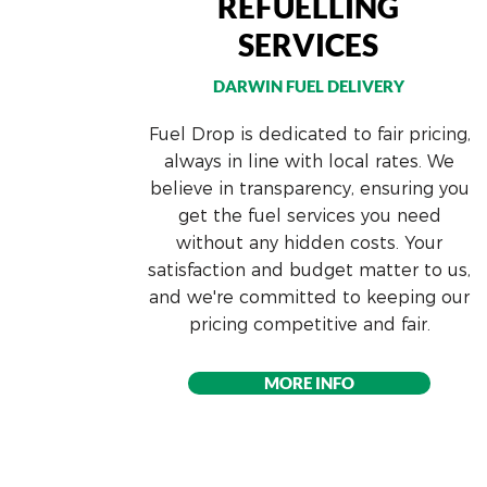
REFUELLING
SERVICES
DARWIN FUEL DELI
VERY
Fuel Drop is dedicated to fair pricing,
always in line with local rates. We
believe in transparency, ensuring you
get the fuel services you need
without any hidden costs. Your
satisfaction and budget matter to us,
and we're committed to keeping our
pricing competitive and fair.
MORE INFO