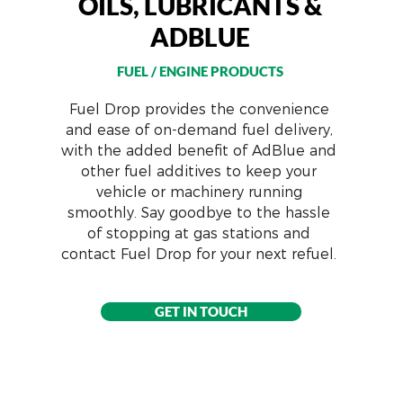
OILS, LUBRICANTS &
ADBLUE
FUEL / ENGINE PRODUCTS
Fuel Drop provides the convenience
and ease of on-demand fuel delivery,
with the added benefit of AdBlue and
other fuel additives to keep your
vehicle or machinery running
smoothly. Say goodbye to the hassle
of stopping at gas stations and
contact Fuel Drop for your next refuel.
GET IN TOUCH